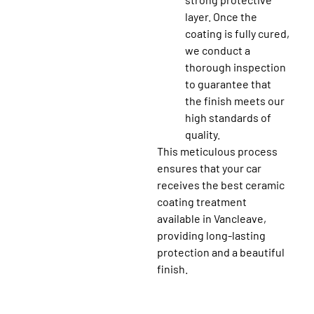
layer. Once the
coating is fully cured,
we conduct a
thorough inspection
to guarantee that
the finish meets our
high standards of
quality.
This meticulous process
ensures that your car
receives the best ceramic
coating treatment
available in Vancleave,
providing long-lasting
protection and a beautiful
finish.