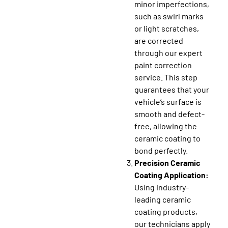
minor imperfections,
such as swirl marks
or light scratches,
are corrected
through our expert
paint correction
service. This step
guarantees that your
vehicle’s surface is
smooth and defect-
free, allowing the
ceramic coating to
bond perfectly.
Precision Ceramic
Coating Application:
Using industry-
leading ceramic
coating products,
our technicians apply