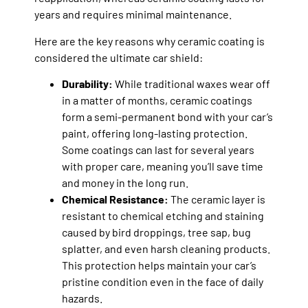
years and requires minimal maintenance.
Here are the key reasons why ceramic coating is
considered the ultimate car shield:
Durability:
While traditional waxes wear off
in a matter of months, ceramic coatings
form a semi-permanent bond with your car’s
paint, offering long-lasting protection.
Some coatings can last for several years
with proper care, meaning you’ll save time
and money in the long run.
Chemical Resistance:
The ceramic layer is
resistant to chemical etching and staining
caused by bird droppings, tree sap, bug
splatter, and even harsh cleaning products.
This protection helps maintain your car’s
pristine condition even in the face of daily
hazards.