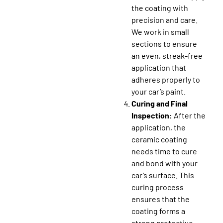
the coating with
precision and care.
We work in small
sections to ensure
an even, streak-free
application that
adheres properly to
your car’s paint.
Curing and Final
Inspection:
After the
application, the
ceramic coating
needs time to cure
and bond with your
car’s surface. This
curing process
ensures that the
coating forms a
strong protective