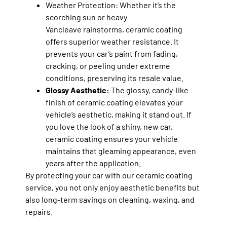
Weather Protection:
Whether it’s the
scorching sun or heavy
Vancleave rainstorms, ceramic coating
offers superior weather resistance. It
prevents your car’s paint from fading,
cracking, or peeling under extreme
conditions, preserving its resale value.
Glossy Aesthetic:
The glossy, candy-like
finish of ceramic coating elevates your
vehicle’s aesthetic, making it stand out. If
you love the look of a shiny, new car,
ceramic coating ensures your vehicle
maintains that gleaming appearance, even
years after the application.
By protecting your car with our ceramic coating
service, you not only enjoy aesthetic benefits but
also long-term savings on cleaning, waxing, and
repairs.