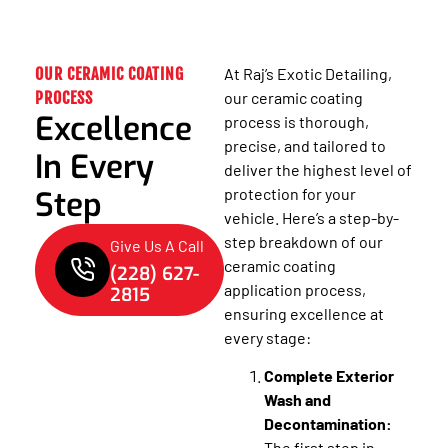
OUR CERAMIC COATING
At Raj’s Exotic Detailing,
PROCESS
our ceramic coating
Excellence
process is thorough,
precise, and tailored to
In Every
deliver the highest level of
Step
protection for your
vehicle. Here’s a step-by-
step breakdown of our
Give Us A Call
ceramic coating
(228) 627-
application process,
2815
ensuring excellence at
every stage:
Complete Exterior
Wash and
Decontamination:
The first step in