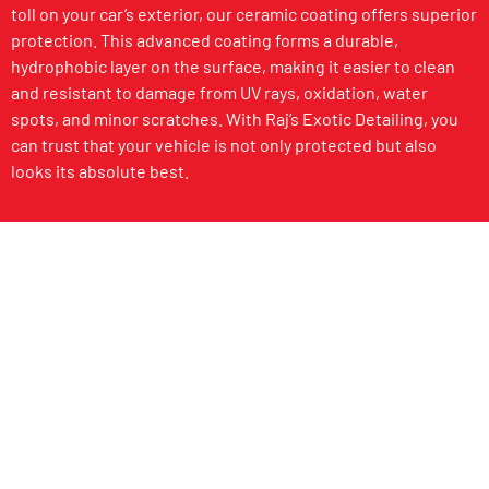
toll on your car’s exterior, our ceramic coating offers superior
protection. This advanced coating forms a durable,
hydrophobic layer on the surface, making it easier to clean
and resistant to damage from UV rays, oxidation, water
spots, and minor scratches. With Raj’s Exotic Detailing, you
can trust that your vehicle is not only protected but also
looks its absolute best.