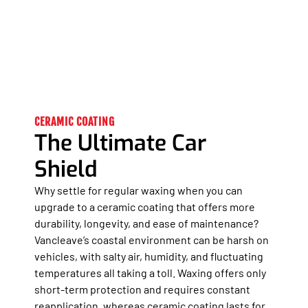
CERAMIC COATING
The Ultimate Car
Shield
Why settle for regular waxing when you can
upgrade to a ceramic coating that offers more
durability, longevity, and ease of maintenance?
Vancleave’s coastal environment can be harsh on
vehicles, with salty air, humidity, and fluctuating
temperatures all taking a toll. Waxing offers only
short-term protection and requires constant
reapplication, whereas ceramic coating lasts for