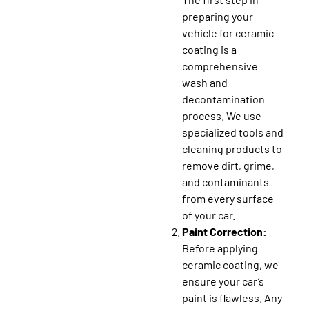
preparing your
vehicle for ceramic
coating is a
comprehensive
wash and
decontamination
process. We use
specialized tools and
cleaning products to
remove dirt, grime,
and contaminants
from every surface
of your car.
Paint Correction:
Before applying
ceramic coating, we
ensure your car’s
paint is flawless. Any