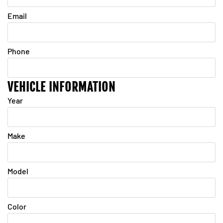
Email
Phone
VEHICLE INFORMATION
Year
Make
Model
Color