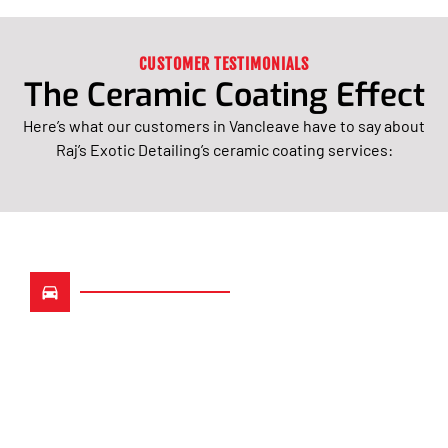
CUSTOMER TESTIMONIALS
The Ceramic Coating Effect
Here’s what our customers in Vancleave have to say about
Raj’s Exotic Detailing’s ceramic coating services:
Long-Lasting Protection
With Advanced Ceramic
Technology
At Raj’s Exotic Detailing, we use only the most