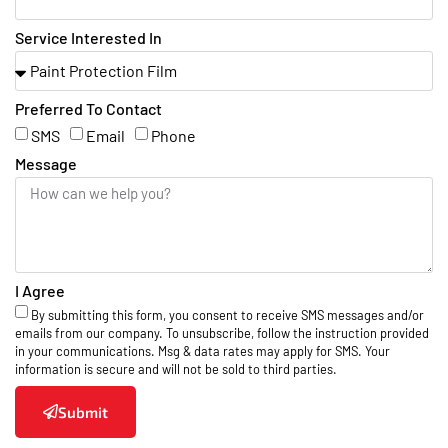
Service Interested In
Preferred To Contact
SMS
Email
Phone
Message
I Agree
By submitting this form, you consent to receive SMS messages and/or
emails from our company. To unsubscribe, follow the instruction provided
in your communications. Msg & data rates may apply for SMS. Your
information is secure and will not be sold to third parties.
Submit