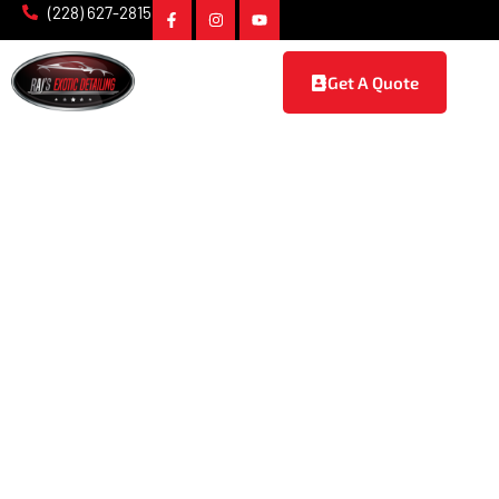
(228) 627-2815
Get A Quote
Ceramic Coating in
Vancleave, MS
At Raj’s Exotic Detailing, we offer top-of-the-line
ceramic
coating services in Vancleave, MS
, designed to provide long-
lasting protection and a stunning finish for your vehicle. Our
expert team uses advanced ceramic technology to shield
your car from harsh elements, ensuring it stays in pristine
condition for years to come. Whether you’re looking to
enhance the appearance or protect the value of your car,