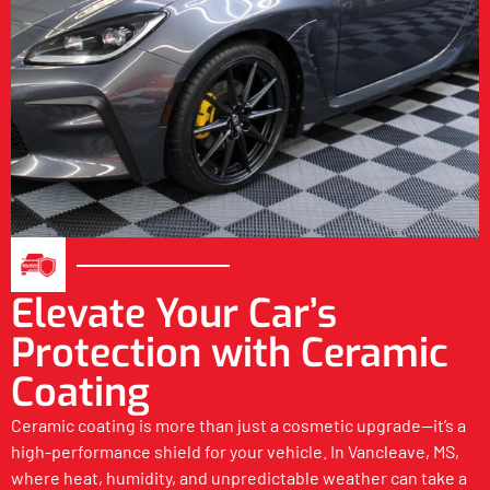
Elevate Your Car’s
Protection with Ceramic
Coating
Ceramic coating is more than just a cosmetic upgrade—it’s a
high-performance shield for your vehicle. In Vancleave, MS,
where heat, humidity, and unpredictable weather can take a