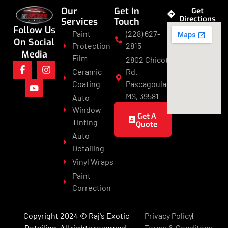
Our
Get In
Get
Directions
Services
Touch
Follow Us
Paint
(228) 627-
On Social
Protection
2815
Media
Film
2802 Chicot
Ceramic
Rd.
Coating
Pascagoula,
MS, 39581
Auto
Window
Get A
Tinting
Quote
Auto
Detailing
Vinyl Wraps
Paint
Correction
Copyright 2024 © Raj's Exotic
Privacy Policy
Detailing. All rights reserved.
Terms & Conditons