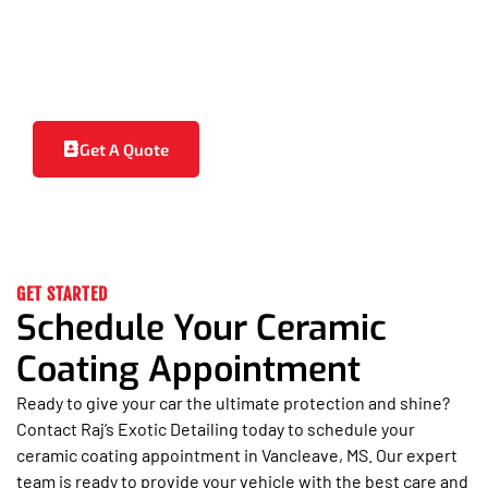
properties, ceramic coating makes your car
easier to clean, reducing the need for frequent
washes and detailing sessions. Your vehicle stays
cleaner for longer and looks great with minimal
effort.
Get A Quote
GET STARTED
Schedule Your Ceramic
Coating Appointment
Ready to give your car the ultimate protection and shine?
Contact Raj’s Exotic Detailing today to schedule your
ceramic coating appointment in Vancleave, MS. Our expert
team is ready to provide your vehicle with the best care and