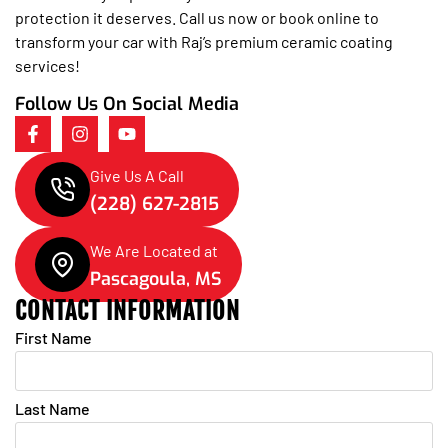
protection it deserves. Call us now or book online to
transform your car with Raj’s premium ceramic coating
services!
Follow Us On Social Media
Give Us A Call
(228) 627-2815
We Are Located at
Pascagoula, MS
CONTACT INFORMATION
First Name
Last Name