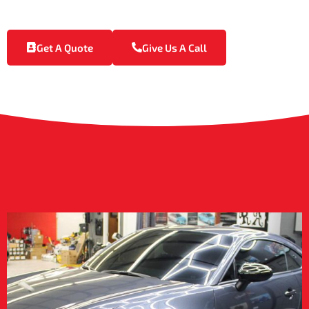
ceramic coating is the ideal solution for Vancleave’s climate.
Get A Quote
Give Us A Call