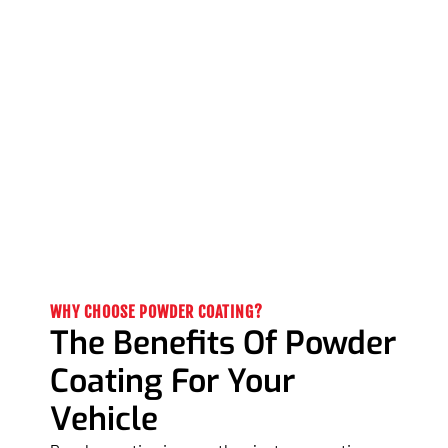
WHY CHOOSE POWDER COATING?
The Benefits Of Powder
Coating For Your
Vehicle