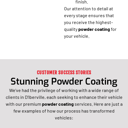
finish.
Our attention to detail at
every stage ensures that
you receive the highest-
quality
powder coating
for
your vehicle.
CUSTOMER SUCCESS STORIES
Stunning Powder Coating
We’ve had the privilege of working with a wide range of
clients in D’Iberville, each seeking to enhance their vehicle
with our premium
powder coating
services. Here are just a
few examples of how our process has transformed
vehicles: