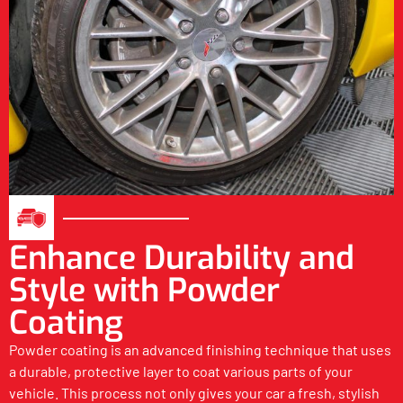
Enhance Durability and
Style with Powder
Coating
Powder coating is an advanced finishing technique that uses
a durable, protective layer to coat various parts of your
vehicle. This process not only gives your car a fresh, stylish