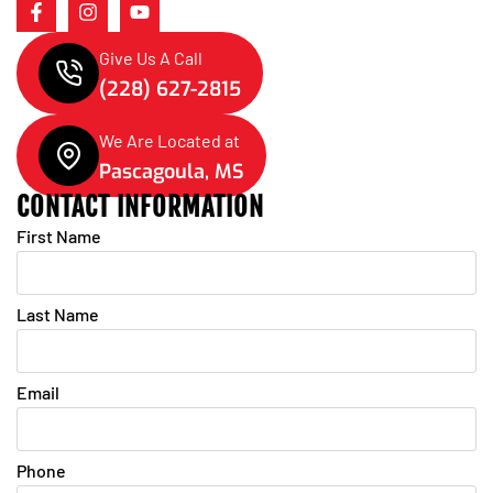
Give Us A Call
(228) 627-2815
We Are Located at
Pascagoula, MS
CONTACT INFORMATION
First Name
Last Name
Email
Phone