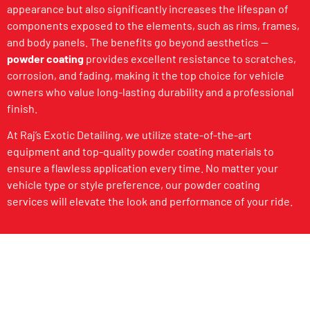
appearance but also significantly increases the lifespan of
components exposed to the elements, such as rims, frames,
and body panels. The benefits go beyond aesthetics —
powder coating
provides excellent resistance to scratches,
corrosion, and fading, making it the top choice for vehicle
owners who value long-lasting durability and a professional
finish.
At Raj’s Exotic Detailing, we utilize state-of-the-art
equipment and top-quality powder coating materials to
ensure a flawless application every time. No matter your
vehicle type or style preference, our powder coating
services will elevate the look and performance of your ride.