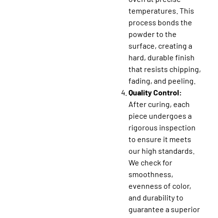
temperatures. This
process bonds the
powder to the
surface, creating a
hard, durable finish
that resists chipping,
fading, and peeling.
Quality Control:
After curing, each
piece undergoes a
rigorous inspection
to ensure it meets
our high standards.
We check for
smoothness,
evenness of color,
and durability to
guarantee a superior