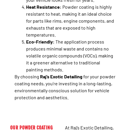
Heat Resistance:
Powder coating is highly
resistant to heat, making it an ideal choice
for parts like rims, engine components, and
exhausts that are exposed to high
temperatures.
Eco-Friendly:
The application process
produces minimal waste and contains no
volatile organic compounds (VOCs), making
it a greener alternative to traditional
painting methods.
By choosing
Raj’s Exotic Detailing
for your powder
coating needs, you’re investing in a long-lasting,
environmentally conscious solution for vehicle
protection and aesthetics.
OUR POWDER COATING
At Raj’s Exotic Detailing,