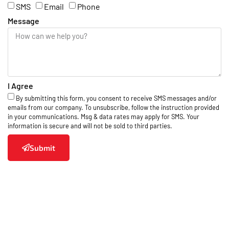
SMS
Email
Phone
Message
I Agree
By submitting this form, you consent to receive SMS messages and/or
emails from our company. To unsubscribe, follow the instruction provided
in your communications. Msg & data rates may apply for SMS. Your
information is secure and will not be sold to third parties.
Submit
Areas We Serve