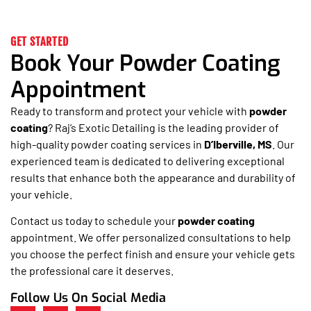
GET STARTED
Book Your Powder Coating
Appointment
Ready to transform and protect your vehicle with
powder
coating
? Raj’s Exotic Detailing is the leading provider of
high-quality powder coating services in
D’Iberville, MS
. Our
experienced team is dedicated to delivering exceptional
results that enhance both the appearance and durability of
your vehicle.
Contact us today to schedule your
powder coating
appointment. We offer personalized consultations to help
you choose the perfect finish and ensure your vehicle gets
the professional care it deserves.
Follow Us On Social Media