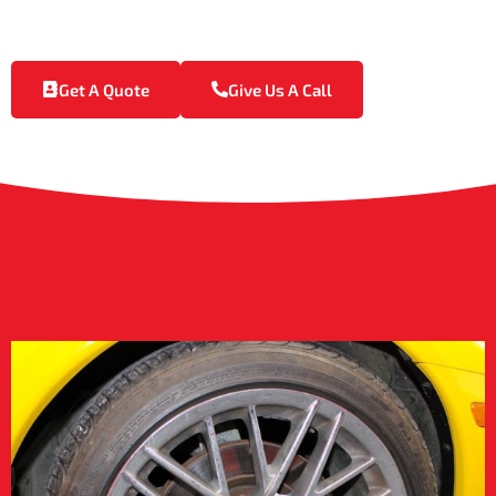
Raj’s Exotic Detailing is your go-to provider for high-end
powder coating in D’Iberville.
Get A Quote
Give Us A Call