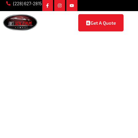
(228) 627-2815
Get A Quote
Powder Coating in
D'Iberville, MS
At Raj’s Exotic Detailing, we provide premium
powder
coating services in D’Iberville, MS
, designed to enhance the
durability, style, and protection of your vehicle. Whether
you’re looking to give your car a sleek new look or ensure its
parts are well-protected against wear and tear, our expert
team delivers superior results that stand the test of time.
With a focus on precision, quality, and customer satisfaction,