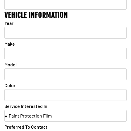
VEHICLE INFORMATION
Year
Make
Model
Color
Service Interested In
Preferred To Contact