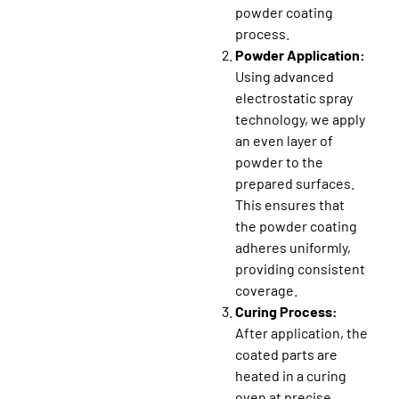
powder coating
process.
Powder Application:
Using advanced
electrostatic spray
technology, we apply
an even layer of
powder to the
prepared surfaces.
This ensures that
the powder coating
adheres uniformly,
providing consistent
coverage.
Curing Process:
After application, the
coated parts are
heated in a curing
oven at precise