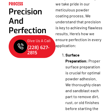
PROCESS
we take pride in our
Precision
meticulous powder
coating process. We
And
understand that precision
Perfection
is key to achieving flawless
results. Here’s how we
ensure perfection in every
Give Us A Call
application:
(228) 627-
2815
Surface
Preparation:
Proper
surface preparation
is crucial for optimal
powder adhesion.
We thoroughly clean
and sandblast each
part to remove dirt,
rust, or old finishes
before starting the