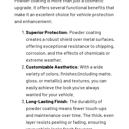
Powder coating is more than just a cosmetic
upgrade. It offers several functional benefits that
make it an excellent choice for vehicle protection
and enhancement:
Superior Protection:
Powder coating
creates a robust shield over metal surfaces,
offering exceptional resistance to chipping,
corrosion, and the effects of chemicals or
extreme weather.
Customizable Aesthetics:
With a wide
variety of colors, finishes (including matte,
gloss, or metallic), and textures, you can
easily achieve the look you’ve always
wanted for your vehicle.
Long-Lasting Finish:
The durability of
powder coating means fewer touch-ups
and maintenance over time. The thick, even
layer resists peeling or fading, ensuring
your vehicle looks fresh for years.