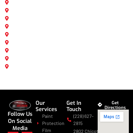
Ocean Springs, MS
Biloxi, MS
Gulfport, MS
Mobile, AL
Daphne, AL
Vancleave, MS
Pass Christian, MS
D'Iberville, MS
Long Beach, MS
Our
Get In
Get
Directions
Services
Touch
Follow Us
Paint
(228) 627-
On Social
Protection
2815
Media
Film
2802 Chicot